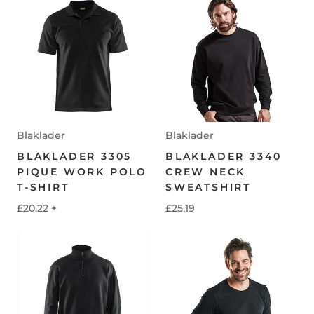
Blaklader
Blaklader
BLAKLADER 3305
BLAKLADER 3340
PIQUE WORK POLO
CREW NECK
T-SHIRT
SWEATSHIRT
£20.22
+
£25.19