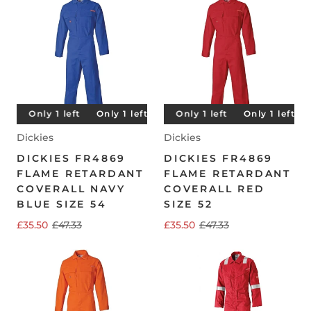
t
Only 1 left
Only 1 left
Only 1 left
Only 1 left
Only 1 left
Only 1 left
Only 1 left
Only 1 left
O
Dickies
Dickies
DICKIES FR4869
DICKIES FR4869
FLAME RETARDANT
FLAME RETARDANT
COVERALL NAVY
COVERALL RED
BLUE SIZE 54
SIZE 52
£35.50
£47.33
£35.50
£47.33