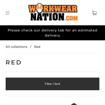
Please check our delivery tab for an estimated
delivery
All collections
/
Red
RED
Filter / Sort