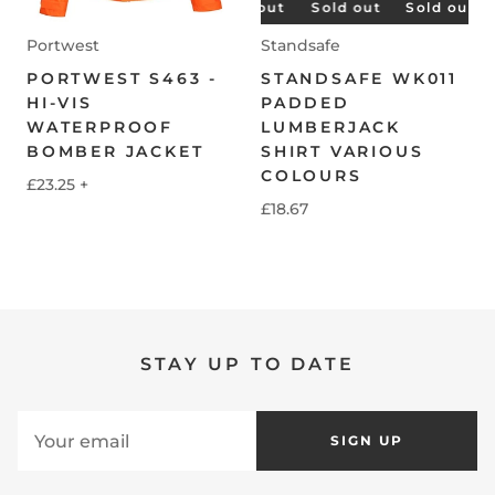
Sold out
Sold out
Sold out
Sold out
Sold out
S
Portwest
Standsafe
PORTWEST S463 -
STANDSAFE WK011
HI-VIS
PADDED
WATERPROOF
LUMBERJACK
BOMBER JACKET
SHIRT VARIOUS
COLOURS
£23.25
+
£18.67
STAY UP TO DATE
SIGN UP