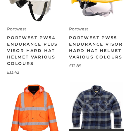
Portwest
Portwest
PORTWEST PW54
PORTWEST PW55
ENDURANCE PLUS
ENDURANCE VISOR
VISOR HARD HAT
HARD HAT HELMET
HELMET VARIOUS
VARIOUS COLOURS
COLOURS
£12.89
£13.42