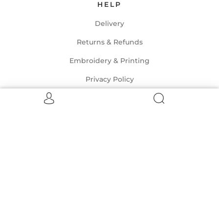
HELP
Delivery
Returns & Refunds
Embroidery & Printing
Privacy Policy
Terms of Service