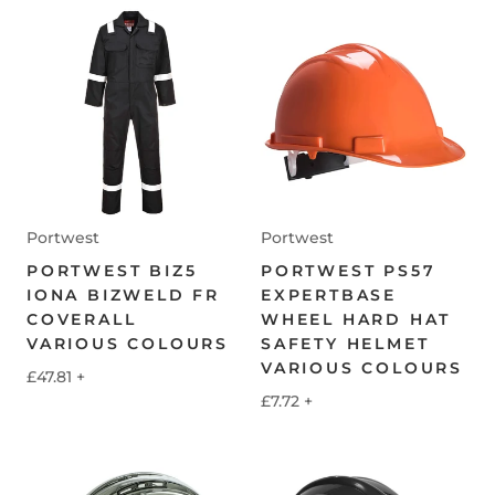
Portwest
Portwest
PORTWEST BIZ5
PORTWEST PS57
IONA BIZWELD FR
EXPERTBASE
COVERALL
WHEEL HARD HAT
VARIOUS COLOURS
SAFETY HELMET
VARIOUS COLOURS
£47.81
+
£7.72
+