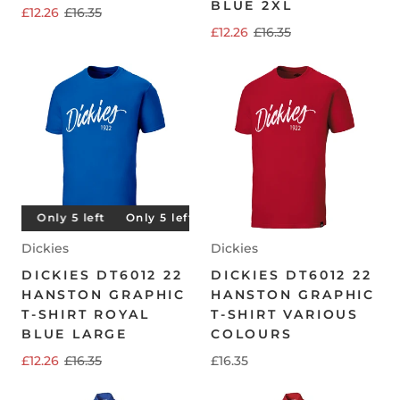
BLUE 2XL
£12.26
£16.35
£12.26
£16.35
t
Only 5 left
Only 5 left
Only 5 left
Only 5 left
Dickies
Dickies
DICKIES DT6012 22
DICKIES DT6012 22
HANSTON GRAPHIC
HANSTON GRAPHIC
T-SHIRT ROYAL
T-SHIRT VARIOUS
BLUE LARGE
COLOURS
£12.26
£16.35
£16.35