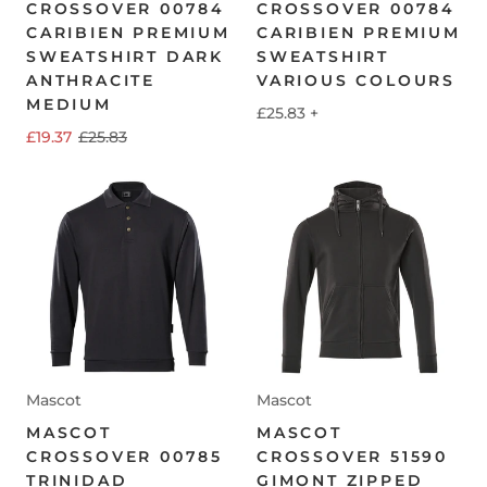
CROSSOVER 00784
CROSSOVER 00784
CARIBIEN PREMIUM
CARIBIEN PREMIUM
SWEATSHIRT DARK
SWEATSHIRT
ANTHRACITE
VARIOUS COLOURS
MEDIUM
£25.83
+
£19.37
£25.83
Mascot
Mascot
MASCOT
MASCOT
CROSSOVER 00785
CROSSOVER 51590
TRINIDAD
GIMONT ZIPPED