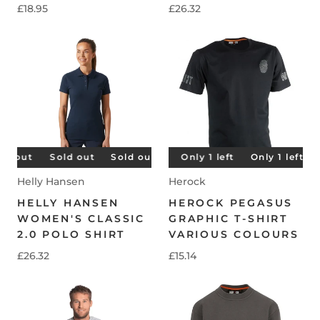
£18.95
£26.32
 out
Only 1 left
Sold out
Sold out
Only 1 left
Sold out
Only 1 left
Sold out
Only 1 left
Sold 
O
Helly Hansen
Herock
HELLY HANSEN
HEROCK PEGASUS
WOMEN'S CLASSIC
GRAPHIC T-SHIRT
2.0 POLO SHIRT
VARIOUS COLOURS
£26.32
£15.14