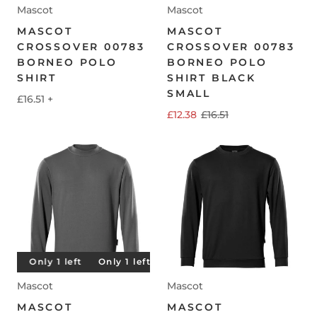
Mascot
Mascot
MASCOT
MASCOT
CROSSOVER 00783
CROSSOVER 00783
BORNEO POLO
BORNEO POLO
SHIRT
SHIRT BLACK
SMALL
£16.51
+
£12.38
£16.51
t
Only 1 left
Only 1 left
Only 1 left
Only 1 left
Mascot
Mascot
MASCOT
MASCOT