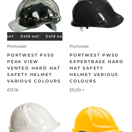
 out
Sold out
Sold out
Sold out
Sold out
Sold 
Portwest
Portwest
PORTWEST PV50
PORTWEST PW50
PEAK VIEW
EXPERTBASE HARD
VENTED HARD HAT
HAT SAFETY
SAFETY HELMET
HELMET VARIOUS
VARIOUS COLOURS
COLOURS
£13.16
£5.00
+