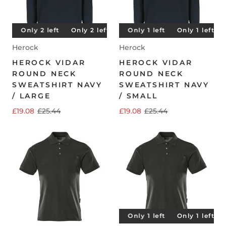
t
Only 2 left
Only 1 left
Only 2 left
Only 1 left
Only 2 left
Only 1 left
Only 2 left
Only 1 left
O
Herock
Herock
HEROCK VIDAR
HEROCK VIDAR
ROUND NECK
ROUND NECK
SWEATSHIRT NAVY
SWEATSHIRT NAVY
/ LARGE
/ SMALL
£19.08
£25.44
£19.08
£25.44
Only 1 left
Only 1 left
Only 1 left
Only 1 left
O