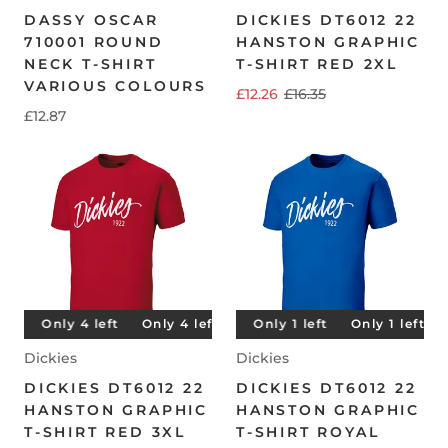
DASSY OSCAR
DICKIES DT6012 22
710001 ROUND
HANSTON GRAPHIC
NECK T-SHIRT
T-SHIRT RED 2XL
VARIOUS COLOURS
£12.26
£16.35
£12.87
t
Only 4 left
Only 1 left
Only 4 left
Only 1 left
Only 4 left
Only 1 left
Only 4 left
Only 1 left
O
Dickies
Dickies
DICKIES DT6012 22
DICKIES DT6012 22
HANSTON GRAPHIC
HANSTON GRAPHIC
T-SHIRT RED 3XL
T-SHIRT ROYAL