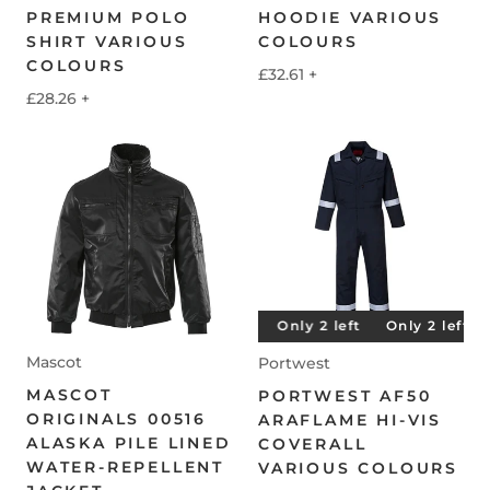
PREMIUM POLO
HOODIE VARIOUS
SHIRT VARIOUS
COLOURS
COLOURS
£32.61
+
£28.26
+
Only 2 left
Only 2 left
Only 2 left
Only 2 left
Mascot
Portwest
MASCOT
PORTWEST AF50
ORIGINALS 00516
ARAFLAME HI-VIS
ALASKA PILE LINED
COVERALL
WATER-REPELLENT
VARIOUS COLOURS