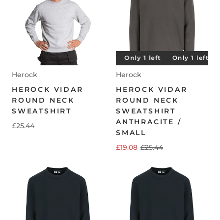
Only 1 left
Only 1 left
Only 1 left
Only 1 left
O
Herock
Herock
HEROCK VIDAR
HEROCK VIDAR
ROUND NECK
ROUND NECK
SWEATSHIRT
SWEATSHIRT
ANTHRACITE /
£25.44
SMALL
£19.08
£25.44