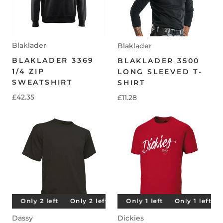
Blaklader
Blaklader
BLAKLADER 3369
BLAKLADER 3500
1/4 ZIP
LONG SLEEVED T-
SWEATSHIRT
SHIRT
£42.35
£11.28
t
Only 2 left
Only 1 left
Only 2 left
Only 1 left
Only 2 left
Only 1 left
Only 2 left
Only 1 left
O
Dassy
Dickies