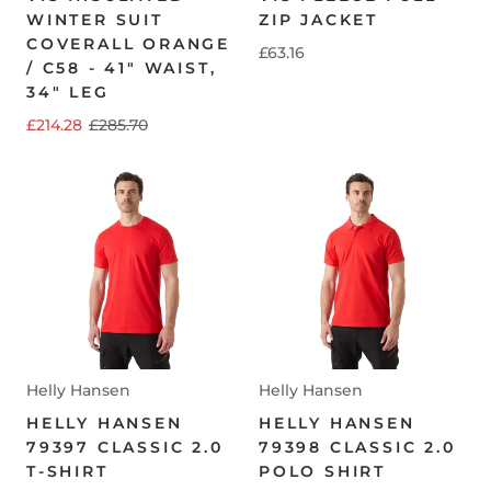
WINTER SUIT
ZIP JACKET
COVERALL ORANGE
£63.16
/ C58 - 41" WAIST,
34" LEG
£214.28
£285.70
Helly Hansen
Helly Hansen
HELLY HANSEN
HELLY HANSEN
79397 CLASSIC 2.0
79398 CLASSIC 2.0
T-SHIRT
POLO SHIRT