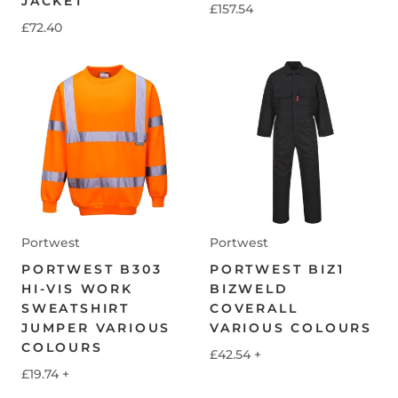
JACKET
£157.54
£72.40
Portwest
Portwest
PORTWEST B303
PORTWEST BIZ1
HI-VIS WORK
BIZWELD
SWEATSHIRT
COVERALL
JUMPER VARIOUS
VARIOUS COLOURS
COLOURS
£42.54
+
£19.74
+