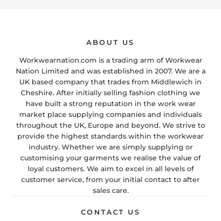
ABOUT US
Workwearnation.com is a trading arm of Workwear
Nation Limited and was established in 2007. We are a
UK based company that trades from Middlewich in
Cheshire. After initially selling fashion clothing we
have built a strong reputation in the work wear
market place supplying companies and individuals
throughout the UK, Europe and beyond. We strive to
provide the highest standards within the workwear
industry. Whether we are simply supplying or
customising your garments we realise the value of
loyal customers. We aim to excel in all levels of
customer service, from your initial contact to after
sales care.
CONTACT US