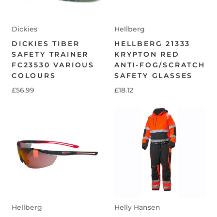
Dickies
Hellberg
DICKIES TIBER
HELLBERG 21333
SAFETY TRAINER
KRYPTON RED
FC23530 VARIOUS
ANTI-FOG/SCRATCH
COLOURS
SAFETY GLASSES
£56.99
£18.12
Hellberg
Helly Hansen