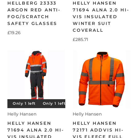
HELLBERG 23333
HELLY HANSEN
ARGON RED ANTI-
71694 ALNA 2.0 HI-
FOG/SCRATCH
VIS INSULATED
SAFETY GLASSES
WINTER SUIT
COVERALL
£19.26
£285.71
t
Only 1 left
Only 1 left
Only 1 left
Only 1 left
Helly Hansen
Helly Hansen
HELLY HANSEN
HELLY HANSEN
71694 ALNA 2.0 HI-
72171 ADDVIS HI-
VIS INSULATED
VIS FLEECE FULL