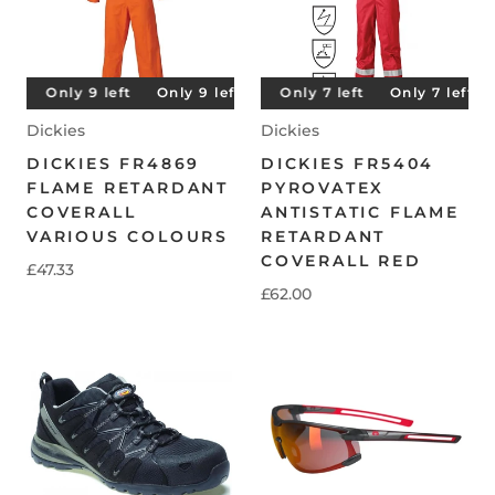
t
Only 9 left
Only 7 left
Only 9 left
Only 7 left
Only 9 left
Only 7 left
Only 9 left
Only 7 left
Dickies
Dickies
DICKIES FR4869
DICKIES FR5404
FLAME RETARDANT
PYROVATEX
COVERALL
ANTISTATIC FLAME
VARIOUS COLOURS
RETARDANT
COVERALL RED
£47.33
£62.00