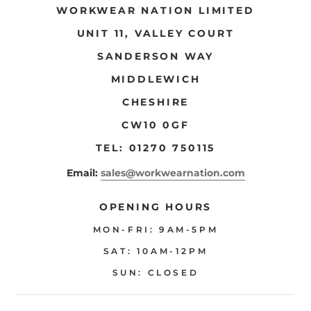
WORKWEAR NATION LIMITED
UNIT 11, VALLEY COURT
SANDERSON WAY
MIDDLEWICH
CHESHIRE
CW10 0GF
TEL: 01270 750115
Email:
sales@workwearnation.com
OPENING HOURS
MON-FRI: 9AM-5PM
SAT: 10AM-12PM
SUN: CLOSED